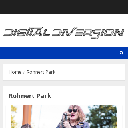
Skip
to
content
Home
Rohnert Park
Rohnert Park