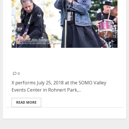
X at the SOMO Valley Events
Center in Rohnert Park
0
X performs July 25, 2018 at the SOMO Valley
Events Center in Rohnert Park,...
READ MORE