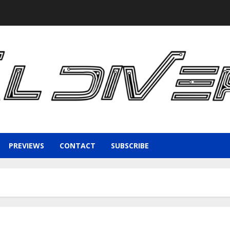
PREVIEWS
CONTACT
SUBSCRIBE