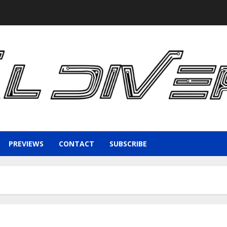
PREVIEWS
CONTACT
SUBSCRIBE