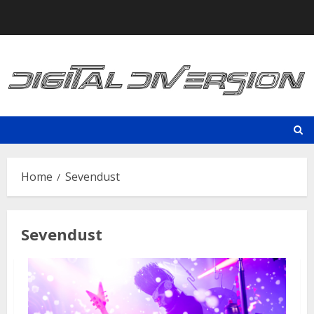
Skip
to
content
Home
Sevendust
Sevendust