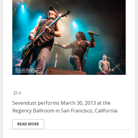
Sevendust | March 30, 2013
0
Sevendust performs March 30, 2013 at the
Regency Ballroom in San Francisco, California
READ MORE