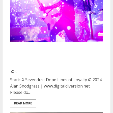
Static-X, Sevendust, Dope and
Lines of Loyalty at The Midway
in San Francisco
0
Static-X Sevendust Dope Lines of Loyalty © 2024
Alan Snodgrass | www.digitaldiversion.net.
Please do...
READ MORE