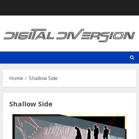
Skip
to
content
Home
Shallow Side
Shallow Side