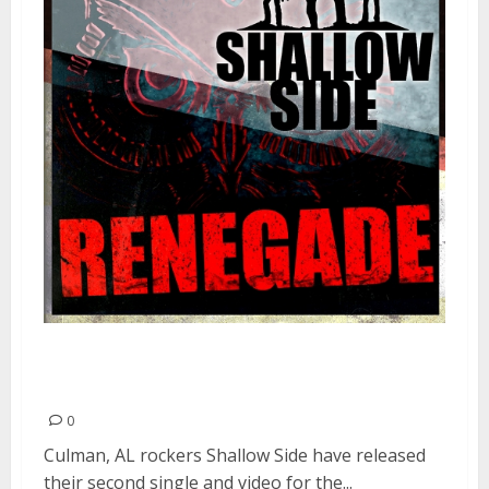
SHALLOW SIDE Release Music
Video For “Renegade”
0
Culman, AL rockers Shallow Side have released
their second single and video for the...