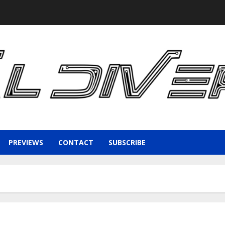
PREVIEWS
CONTACT
SUBSCRIBE