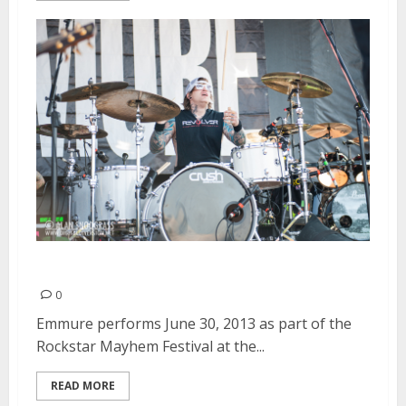
Emmure | June 30, 2013
0
Emmure performs June 30, 2013 as part of the
Rockstar Mayhem Festival at the...
READ MORE