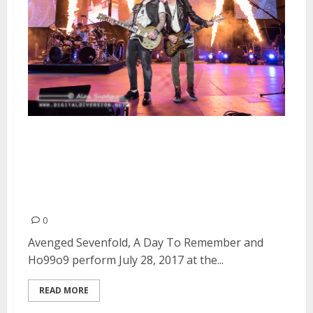
Avenged Sevenfold, A Day To
Remember and Ho99o9 at the
Shoreline Amphitheatre in
Mountain View
0
Avenged Sevenfold, A Day To Remember and
Ho99o9 perform July 28, 2017 at the...
READ MORE