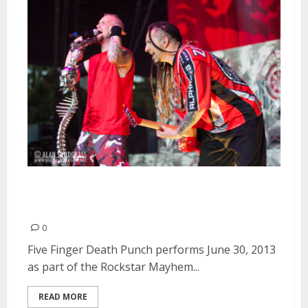
Five Finger Death Punch | June
30, 2013
0
Five Finger Death Punch performs June 30, 2013
as part of the Rockstar Mayhem...
READ MORE