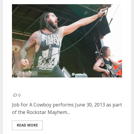
Job For A Cowboy | June 30, 2013
0
Job For A Cowboy performs June 30, 2013 as part
of the Rockstar Mayhem...
READ MORE