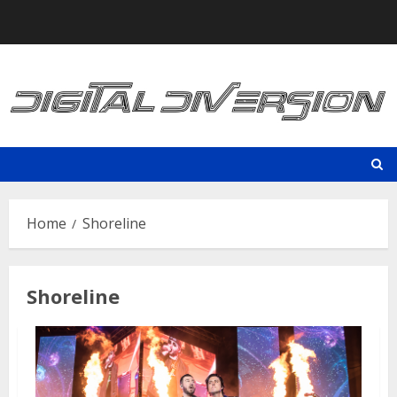
Skip
to
content
Home
Shoreline
Shoreline