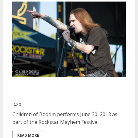
Children of Bodom | June 30,
2013
0
Children of Bodom performs June 30, 2013 as
part of the Rockstar Mayhem Festival...
READ MORE