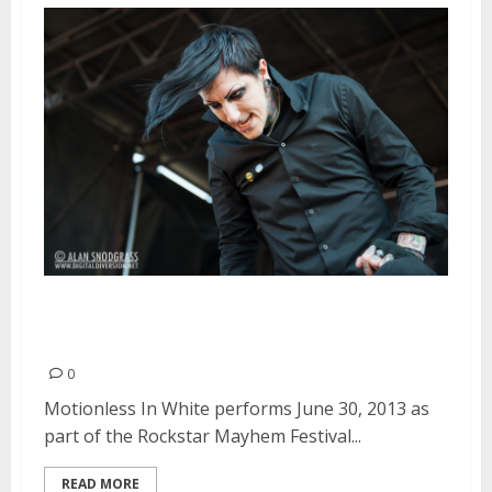
Motionless In White | June 30,
2013
0
Motionless In White performs June 30, 2013 as
part of the Rockstar Mayhem Festival...
READ MORE