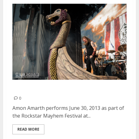
Amon Amarth | June 30, 2013
0
Amon Amarth performs June 30, 2013 as part of
the Rockstar Mayhem Festival at...
READ MORE