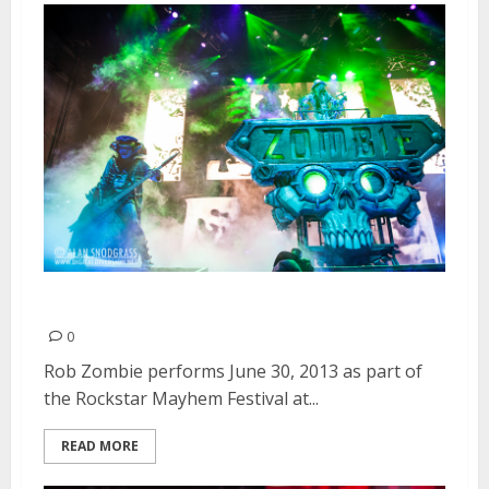
Rob Zombie | June 30, 2013
0
Rob Zombie performs June 30, 2013 as part of
the Rockstar Mayhem Festival at...
READ MORE