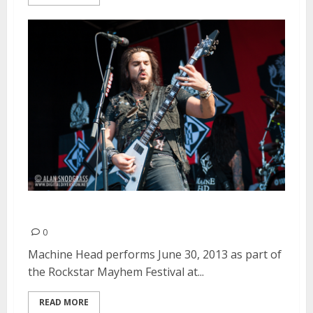
Machine Head | June 30, 2013
0
Machine Head performs June 30, 2013 as part of
the Rockstar Mayhem Festival at...
READ MORE