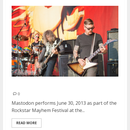
Mastodon | June 30, 2013
0
Mastodon performs June 30, 2013 as part of the
Rockstar Mayhem Festival at the...
READ MORE