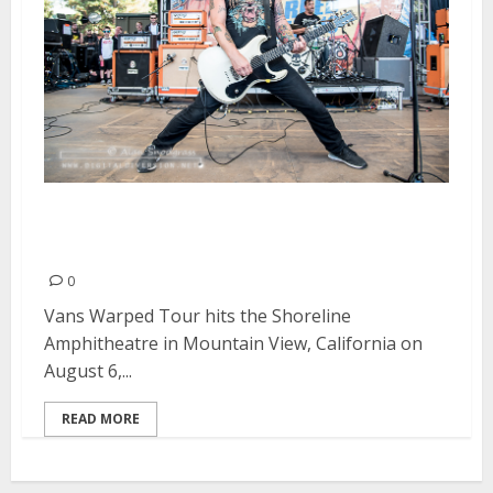
Vans Warped Tour | August 6,
2016
0
Vans Warped Tour hits the Shoreline
Amphitheatre in Mountain View, California on
August 6,...
READ MORE