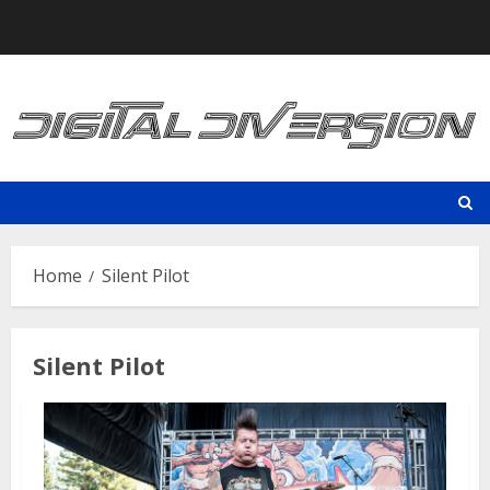
Skip
to
content
Home
Silent Pilot
Silent Pilot