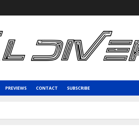
PREVIEWS
CONTACT
SUBSCRIBE