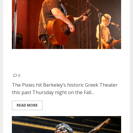
Pixies, Spoon and Fazerdaze at
the Greek Theatre in Berkeley
0
The Pixies hit Berkeley’s historic Greek Theater
this past Thursday night on the Fall...
READ MORE