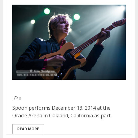
Spoon | December 13, 2014
0
Spoon performs December 13, 2014 at the
Oracle Arena in Oakland, California as part...
READ MORE