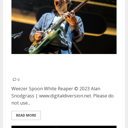
Weezer, Spoon and White Reaper
at the Greek Theatre in Berkeley
0
Weezer Spoon White Reaper © 2023 Alan
Snodgrass | www.digitaldiversion.net. Please do
not use...
READ MORE