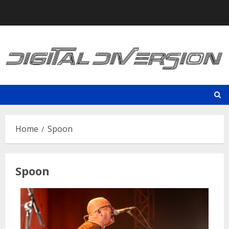
Skip
to
content
Home
Spoon
Spoon