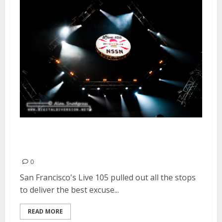
Not So Silent Night | December
12-13, 2014
0
San Francisco's Live 105 pulled out all the stops
to deliver the best excuse...
READ MORE