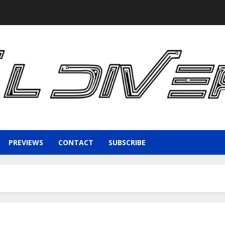
PREVIEWS
CONTACT
SUBSCRIBE