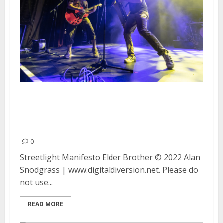
Streetlight Manifesto and Elder
Brother at The Warfield in San
Francisco
0
Streetlight Manifesto Elder Brother © 2022 Alan
Snodgrass | www.digitaldiversion.net. Please do
not use...
READ MORE