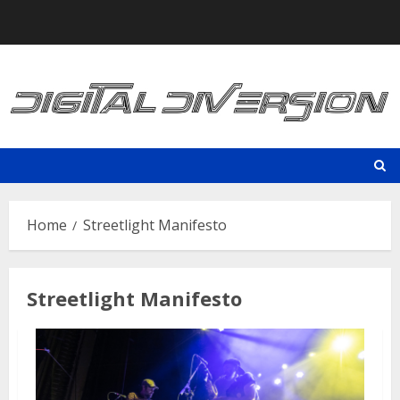
Skip
to
content
Home
Streetlight Manifesto
Streetlight Manifesto