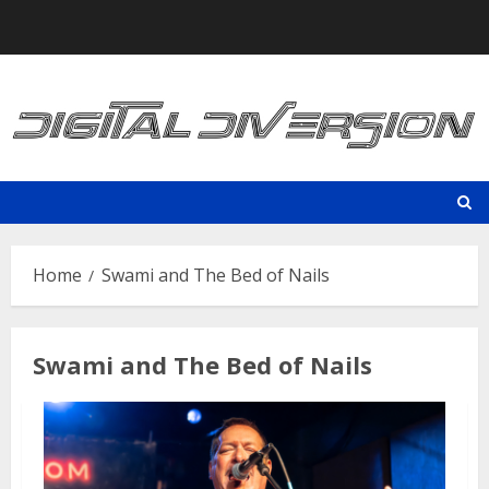
Skip
to
content
Home
Swami and The Bed of Nails
Swami and The Bed of Nails