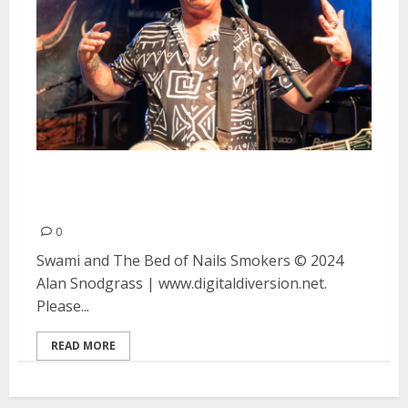
Swami and The Bed of Nails and
Smokers at Ivy Room in Albany
0
Swami and The Bed of Nails Smokers © 2024
Alan Snodgrass | www.digitaldiversion.net.
Please...
READ MORE