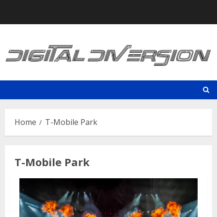
Skip
to
content
Home
T-Mobile Park
T-Mobile Park