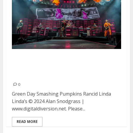
Green Day, Smashing Pumpkins,
Rancid and Linda Linda’s at T-
Mobile Park in Seattle
0
Green Day Smashing Pumpkins Rancid Linda
Linda’s © 2024 Alan Snodgrass |
www.digitaldiversion.net. Please...
READ MORE