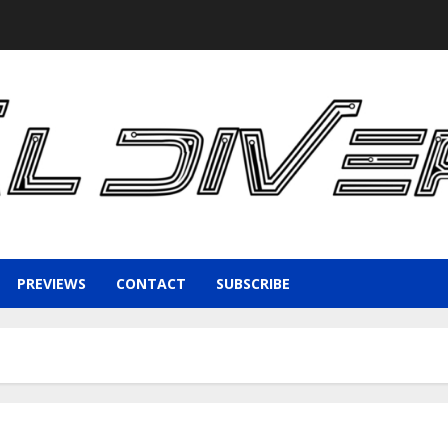
PREVIEWS
CONTACT
SUBSCRIBE