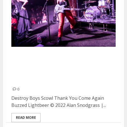
Destroy Boys, Scowl, Thank You
Come Again and Buzzed
Lightbeer at Great American
Music Hall in San Francisco
0
Destroy Boys Scowl Thank You Come Again
Buzzed Lightbeer © 2022 Alan Snodgrass |...
READ MORE