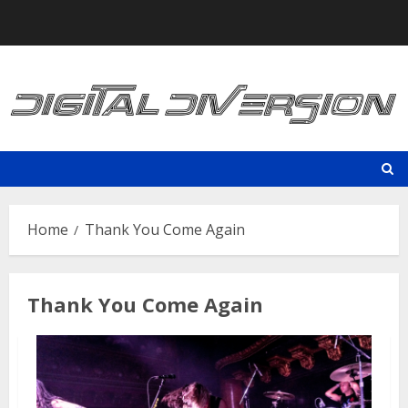
Skip
to
content
Home
Thank You Come Again
Thank You Come Again