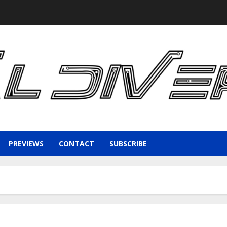
PREVIEWS
CONTACT
SUBSCRIBE