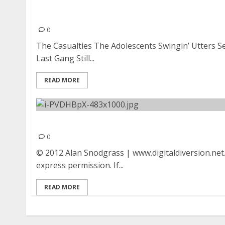
The Casualties, The Adolescents, Swingin’ Utte
Drowns, The Last Gang, and Still Pist at The O
0
The Casualties The Adolescents Swingin’ Utters 
Last Gang Still...
READ MORE
The Adolescents | October 21, 2012
0
© 2012 Alan Snodgrass | www.digitaldiversion.net
express permission. If...
READ MORE