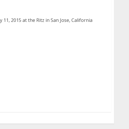
 2015
11, 2015 at the Ritz in San Jose, California