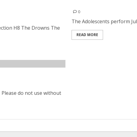
rs, Section H8, The
The Adolescents | July 11,
bservatory in Santa Ana
0
The Adolescents perform July 
Section H8 The Drowns The
READ MORE
. Please do not use without