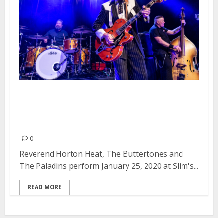
Reverend Horton Heat, The
Buttertones and The Paladins at
Slim’s in San Francisco
0
Reverend Horton Heat, The Buttertones and
The Paladins perform January 25, 2020 at Slim's...
READ MORE