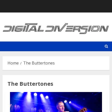
Skip
to
content
Home
The Buttertones
The Buttertones