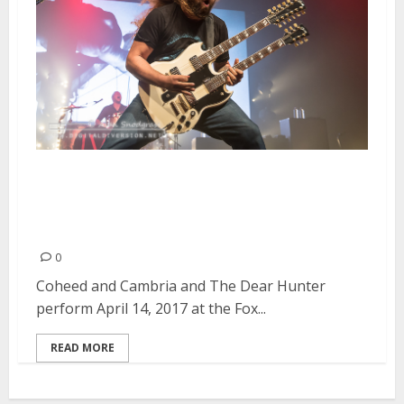
Coheed and Cambria and The
Dear Hunter at the Fox Theater
in Oakland
0
Coheed and Cambria and The Dear Hunter
perform April 14, 2017 at the Fox...
READ MORE