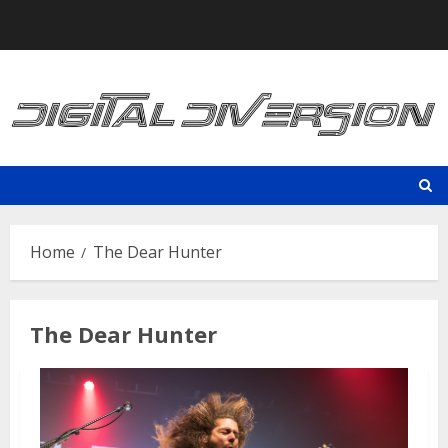
Skip
to
content
Home
The Dear Hunter
The Dear Hunter