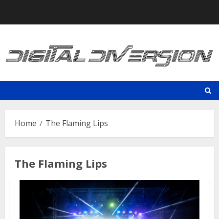
Skip
to
content
Home
The Flaming Lips
The Flaming Lips