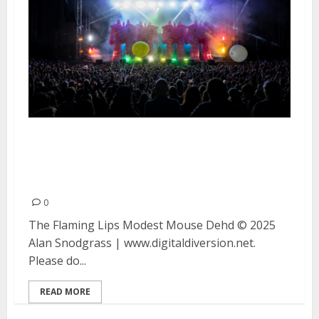
The Flaming Lips, Modest Mouse
and Dehd at the Greek Theater
in Berkeley
0
The Flaming Lips Modest Mouse Dehd © 2025
Alan Snodgrass | www.digitaldiversion.net.
Please do...
READ MORE