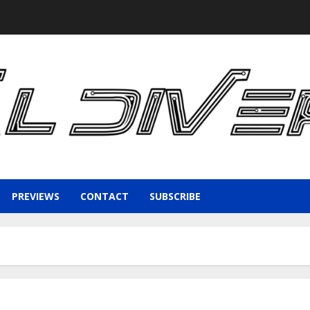
PREVIEWS
CONTACT
SUBSCRIBE