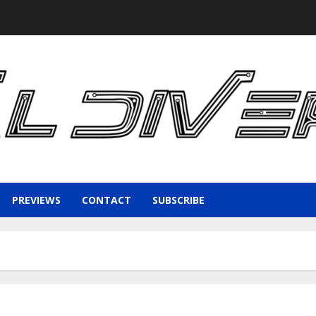
PREVIEWS
CONTACT
SUBSCRIBE