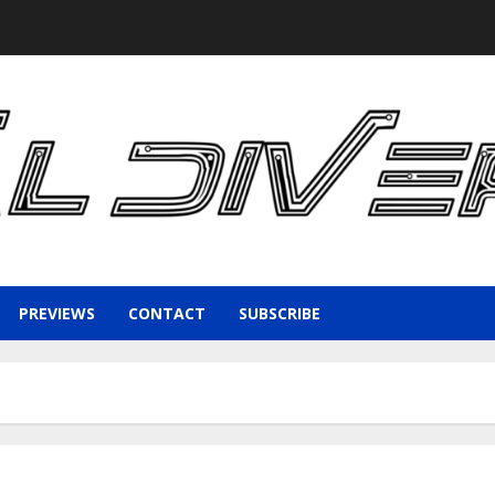
PREVIEWS
CONTACT
SUBSCRIBE