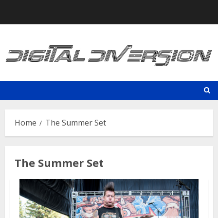
Skip
to
content
Home
The Summer Set
The Summer Set