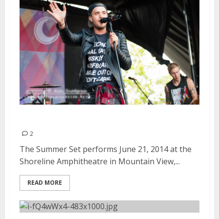
The Summer Set | June 21, 2014
2
The Summer Set performs June 21, 2014 at the
Shoreline Amphitheatre in Mountain View,...
READ MORE