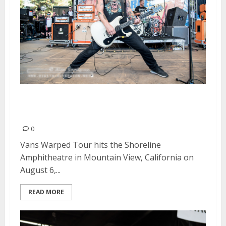
Vans Warped Tour | August 6,
2016
0
Vans Warped Tour hits the Shoreline
Amphitheatre in Mountain View, California on
August 6,...
READ MORE