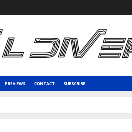
PREVIEWS
CONTACT
SUBSCRIBE