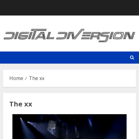
Skip
to
content
Home
The xx
The xx