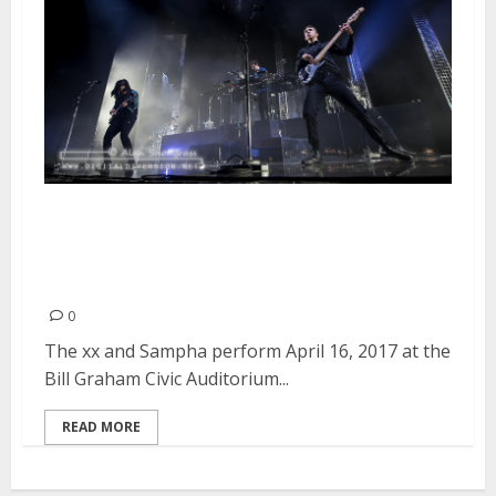
The xx and Sampha at the Bill
Graham Civic Auditorium in San
Francisco
0
The xx and Sampha perform April 16, 2017 at the
Bill Graham Civic Auditorium...
READ MORE