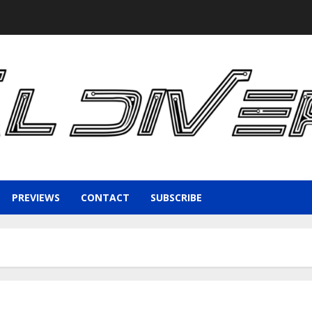
PREVIEWS
CONTACT
SUBSCRIBE