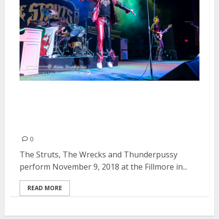
The Struts, The Wrecks and
Thunderpussy at the Fillmore in
San Francisco
0
The Struts, The Wrecks and Thunderpussy
perform November 9, 2018 at the Fillmore in...
READ MORE