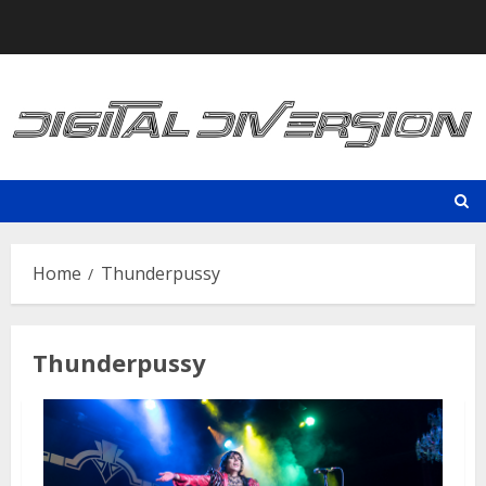
Skip
to
content
Home
Thunderpussy
Thunderpussy