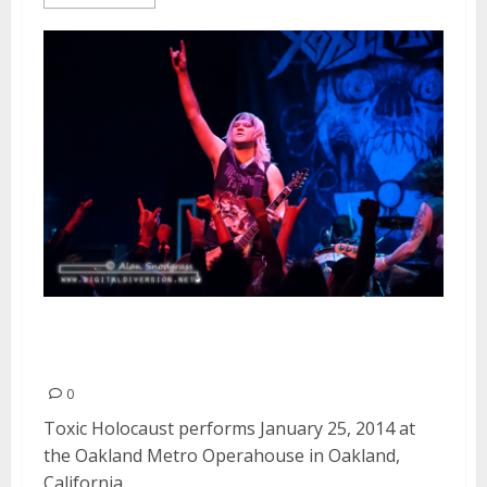
Toxic Holocaust | January 25,
2014
0
Toxic Holocaust performs January 25, 2014 at
the Oakland Metro Operahouse in Oakland,
California