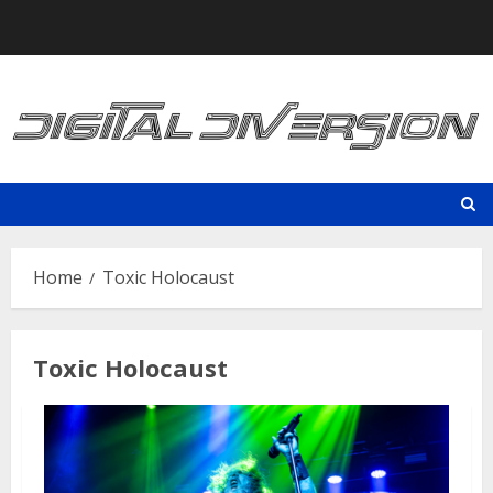
Skip
to
content
Home
Toxic Holocaust
Toxic Holocaust