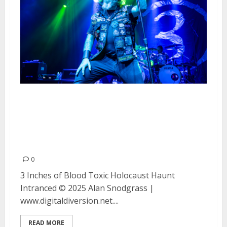
3 Inches of Blood, Toxic
Holocaust, Haunt and Intranced
at the Regency Ballroom in San
Francisco
0
3 Inches of Blood Toxic Holocaust Haunt
Intranced © 2025 Alan Snodgrass |
www.digitaldiversion.net....
READ MORE