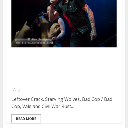
Leftover Crack, Starving Wolves,
Bad Cop / Bad Cop, Vale and Civil
War Rust at DNA Lounge in San
Francisco
0
Leftover Crack, Starving Wolves, Bad Cop / Bad
Cop, Vale and Civil War Rust...
READ MORE