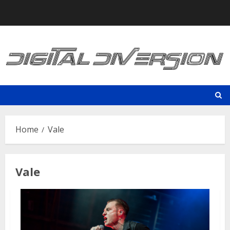
Skip
to
content
Home
Vale
Vale