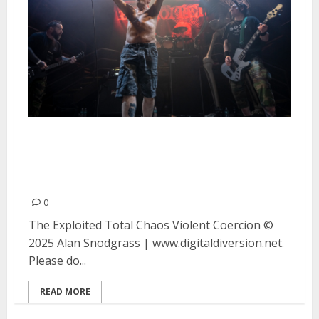
The Exploited, Total Chaos and
Violent Coercion at DNA Lounge
in San Francisco
0
The Exploited Total Chaos Violent Coercion ©
2025 Alan Snodgrass | www.digitaldiversion.net.
Please do...
READ MORE