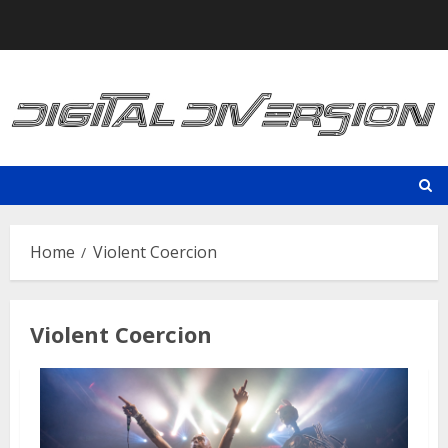
Skip
to
content
Home
Violent Coercion
Violent Coercion