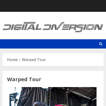
Skip
to
content
Home
Warped Tour
Warped Tour