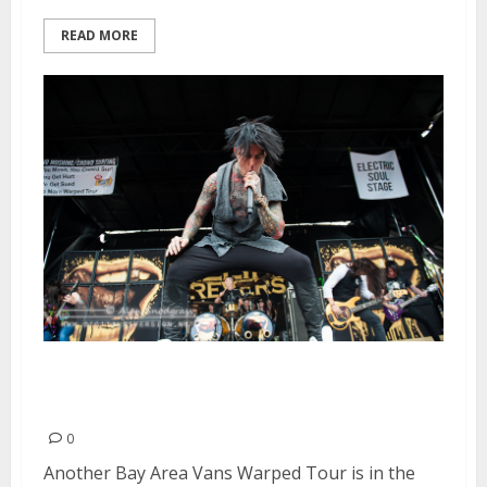
READ MORE
Vans Warped Tour Rolls Into Its
20th Year | June 21, 2014
0
Another Bay Area Vans Warped Tour is in the