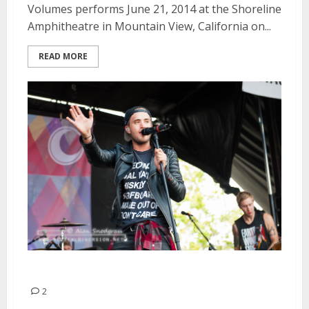
Volumes performs June 21, 2014 at the Shoreline
Amphitheatre in Mountain View, California on...
READ MORE
The Summer Set | June 21, 2014
2