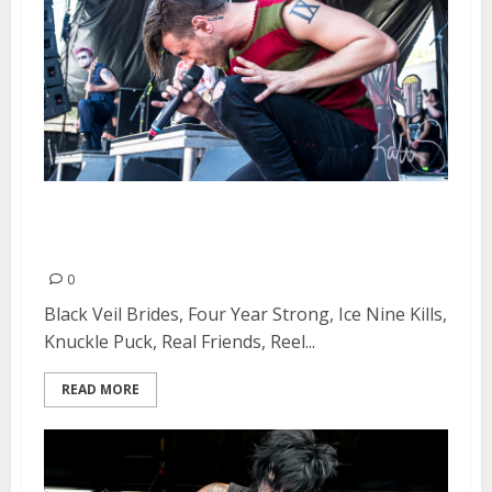
Vans Warped Tour at Shoreline
Amphitheatre in Mountain View
0
Black Veil Brides, Four Year Strong, Ice Nine Kills,
Knuckle Puck, Real Friends, Reel...
READ MORE