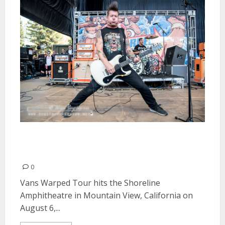
Vans Warped Tour | August 6,
2016
0
Vans Warped Tour hits the Shoreline
Amphitheatre in Mountain View, California on
August 6,...