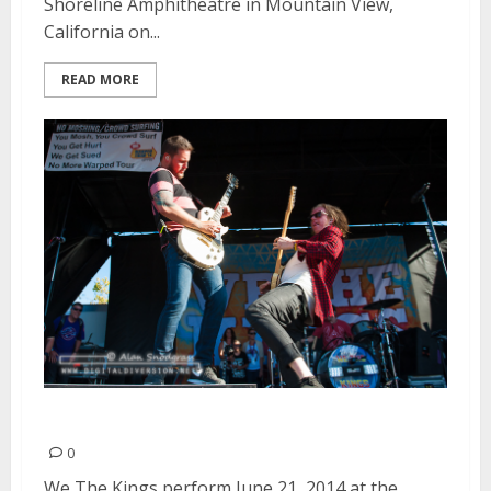
Shoreline Amphitheatre in Mountain View,
California on...
READ MORE
We The Kings | June 21, 2014
0
We The Kings perform June 21, 2014 at the