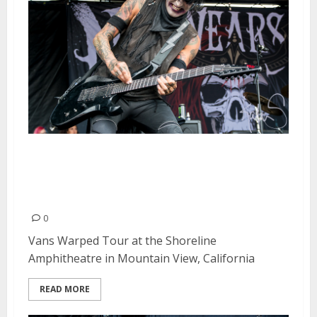
Vans Warped Tour at the
Shoreline Amphitheatre in
Mountain View
0
Vans Warped Tour at the Shoreline
Amphitheatre in Mountain View, California
READ MORE