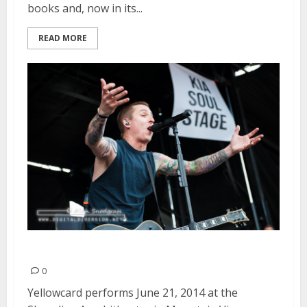
books and, now in its...
READ MORE
Yellowcard | June 21, 2014
0
Yellowcard performs June 21, 2014 at the