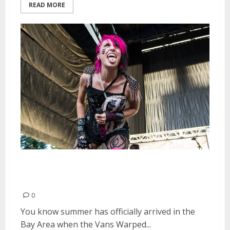
READ MORE
Vans Warped Tour | June 20,
2015
0
You know summer has officially arrived in the
Bay Area when the Vans Warped...