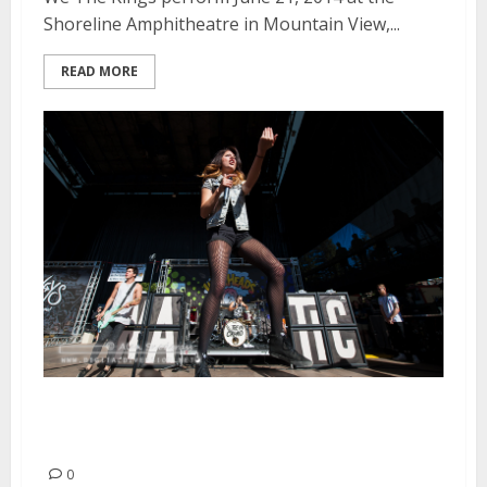
Shoreline Amphitheatre in Mountain View,...
READ MORE
We Are The In Crowd | June 21,
2014
0