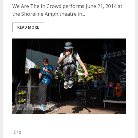
We Are The In Crowd performs June 21, 2014 at
the Shoreline Amphitheatre in...
READ MORE
Volumes | June 21, 2014
0