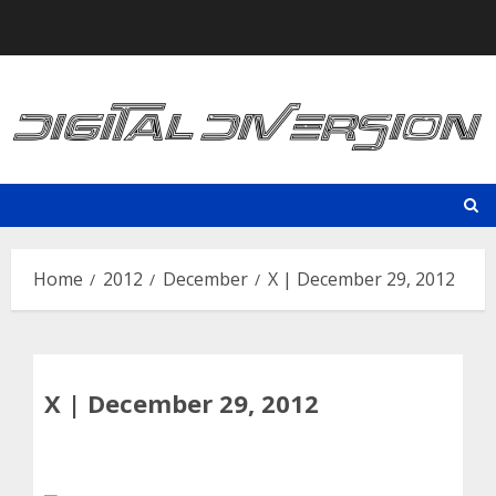
Skip
to
content
Home
2012
December
X | December 29, 2012
X | December 29, 2012