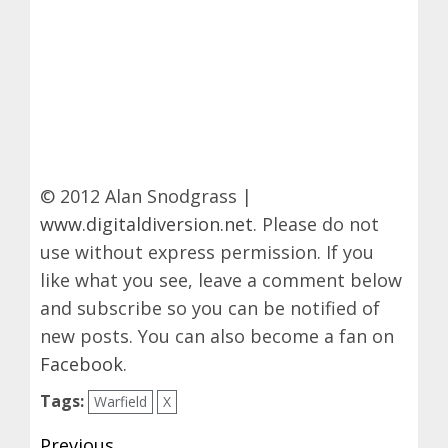
© 2012 Alan Snodgrass |
www.digitaldiversion.net
. Please do not
use without express permission. If you
like what you see, leave a comment below
and subscribe so you can be notified of
new posts. You can also become a fan on
Facebook
.
Tags:
Warfield
X
Post
Previous