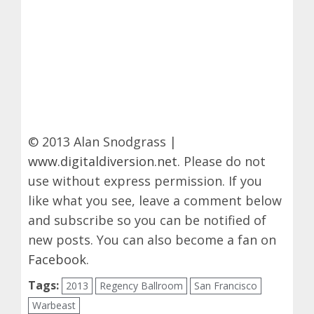
© 2013 Alan Snodgrass |
www.digitaldiversion.net
. Please do not
use without express permission. If you
like what you see, leave a comment below
and subscribe so you can be notified of
new posts. You can also become a fan on
Facebook
.
Tags:
2013
Regency Ballroom
San Francisco
Warbeast