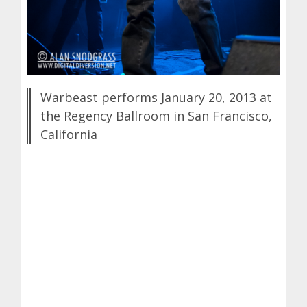
Warbeast performs January 20, 2013 at
the Regency Ballroom in San Francisco,
California