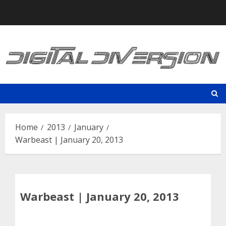
Skip
to
content
Home
2013
January
Warbeast | January 20, 2013
Warbeast | January 20, 2013