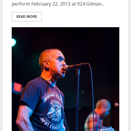
perform February 22, 2013 at 924 Gilman...
READ MORE