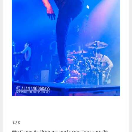
We Came As Romans | February
26, 2013
0
We Came As Romans performs February 26,