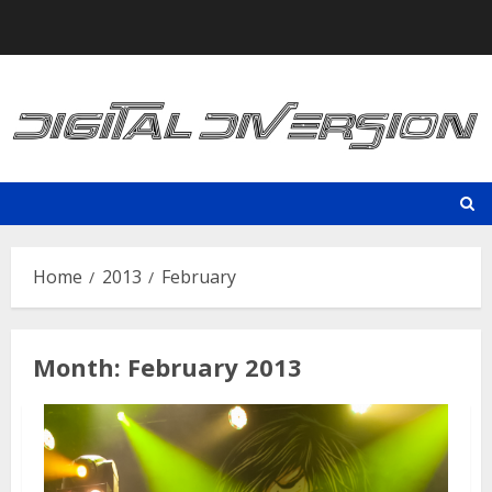
Skip
to
content
Home
2013
February
Month:
February 2013