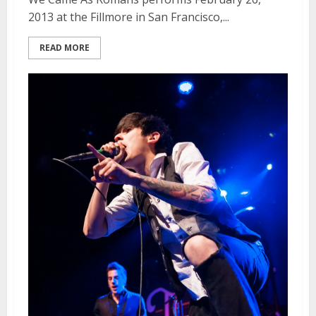
2013 at the Fillmore in San Francisco,...
READ MORE