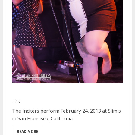
The Inciters | February 24, 2013
0
The Inciters perform February 24, 2013 at Slim's
in San Francisco, California
READ MORE