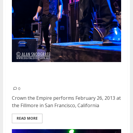
Crown The Empire | February 26,
2013
0
Crown the Empire performs February 26, 2013 at
the Fillmore in San Francisco, California
READ MORE