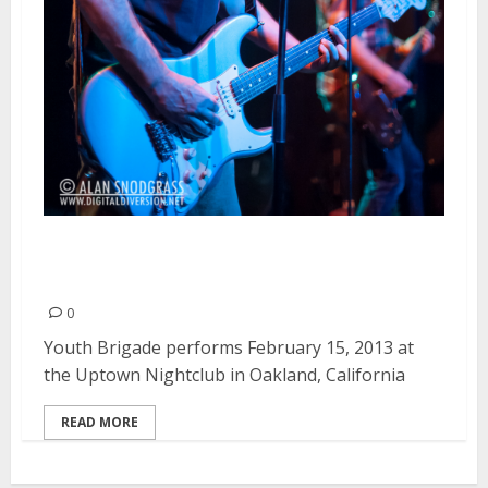
Youth Brigade | February 15,
2013
0
Youth Brigade performs February 15, 2013 at
the Uptown Nightclub in Oakland, California
READ MORE