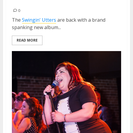
2013
0
The
Swingin' Utters
are back with a brand
spanking new album...
READ MORE