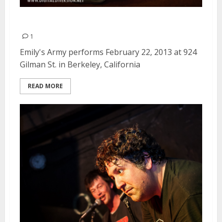
Emily’s Army | February 22, 2013
1
Emily's Army performs February 22, 2013 at 924
Gilman St. in Berkeley, California
READ MORE