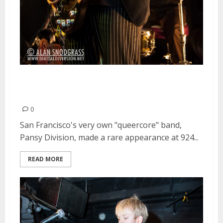
Pansy Division | February 22,
2013
0
San Francisco's very own "queercore" band,
Pansy Division, made a rare appearance at 924...
READ MORE