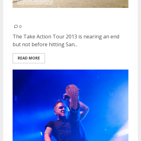
The Used | February 26, 2013
0
The Take Action Tour 2013 is nearing an end
but not before hitting San...
READ MORE