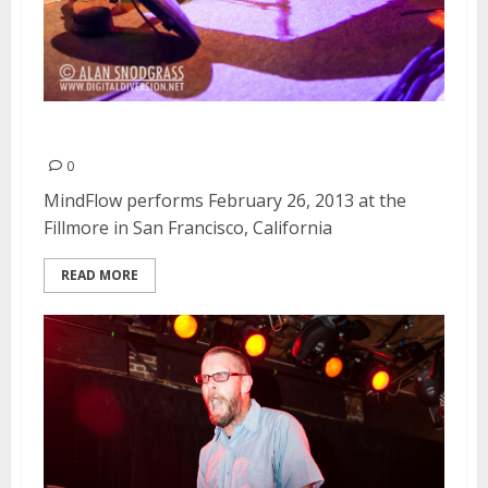
MindFlow | February 26, 2013
0
MindFlow performs February 26, 2013 at the
Fillmore in San Francisco, California
READ MORE