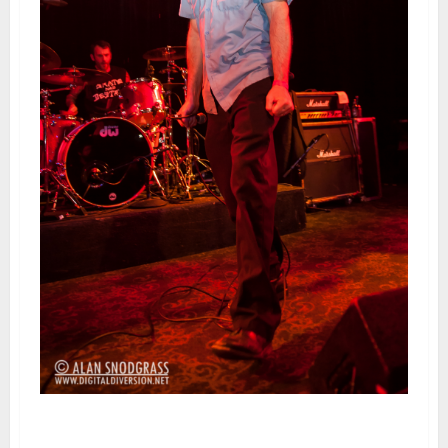
Swingin’ Utters | February 24,