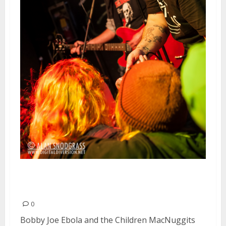
Bobby Joe Ebola and the Children
MacNuggits | February 22, 2013
0
Bobby Joe Ebola and the Children MacNuggits