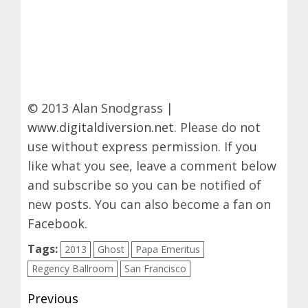
© 2013 Alan Snodgrass |
www.digitaldiversion.net
. Please do not
use without express permission. If you
like what you see, leave a comment below
and subscribe so you can be notified of
new posts. You can also become a fan on
Facebook
.
Tags:
2013
Ghost
Papa Emeritus
Regency Ballroom
San Francisco
Post
Previous