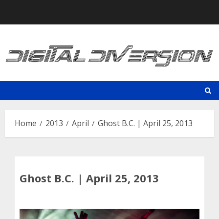
Skip
to
content
Home
2013
April
Ghost B.C. | April 25, 2013
Ghost B.C. | April 25, 2013