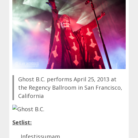
Ghost B.C. performs April 25, 2013 at
the Regency Ballroom in San Francisco,
California
Setlist:
Infestissumam