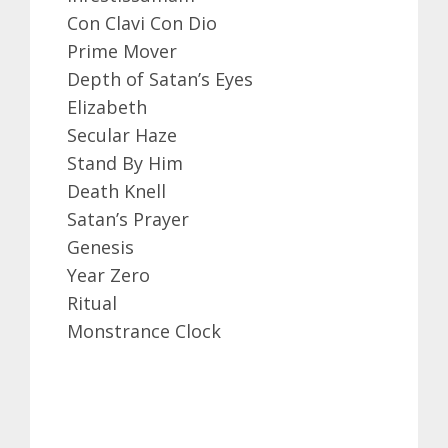
Con Clavi Con Dio
Prime Mover
Depth of Satan’s Eyes
Elizabeth
Secular Haze
Stand By Him
Death Knell
Satan’s Prayer
Genesis
Year Zero
Ritual
Monstrance Clock