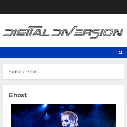
Skip
to
content
Home
Ghost
Ghost