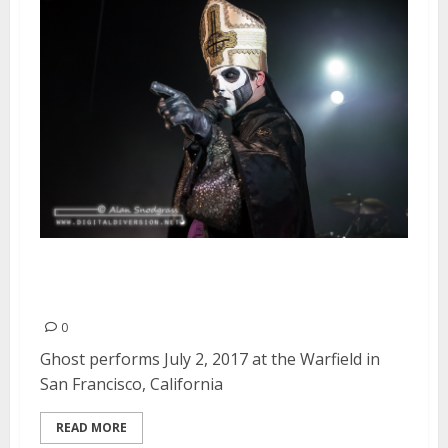
Ghost at the Warfield in San
Francisco
0
Ghost performs July 2, 2017 at the Warfield in
San Francisco, California
READ MORE