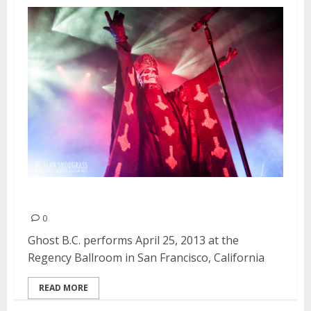
Ghost B.C. | April 25, 2013
0
Ghost B.C. performs April 25, 2013 at the
Regency Ballroom in San Francisco, California
READ MORE