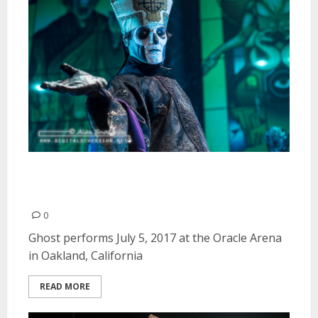
Ghost at Oracle Arena in
Oakland
0
Ghost performs July 5, 2017 at the Oracle Arena
in Oakland, California
READ MORE