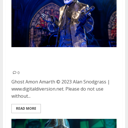
Ghost and Amon Amarth at the
Concord Pavilion in Concord, CA
0
Ghost Amon Amarth © 2023 Alan Snodgrass |
www.digitaldiversion.net. Please do not use
without...
READ MORE