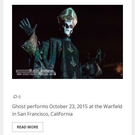
Ghost | October 23, 2015
0
Ghost performs October 23, 2015 at the Warfield
in San Francisco, California
READ MORE