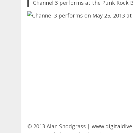
Channel 3 performs at the Punk Rock B
© 2013 Alan Snodgrass |
www.digitaldive