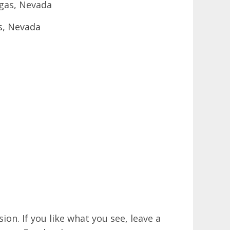
egas, Nevada
on. If you like what you see, leave a