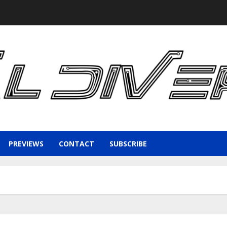
PREVIEWS
CONTACT
SUBSCRIBE