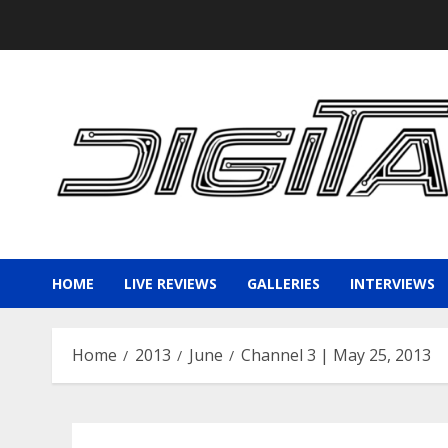
Skip
to
content
HOME
LIVE REVIEWS
GALLERIES
INTERVIEWS
Home
2013
June
Channel 3 | May 25, 2013