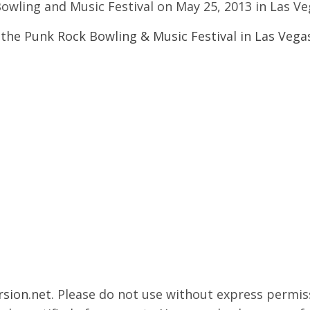
owling and Music Festival on May 25, 2013 in Las V
rsion.net
. Please do not use without express permissi