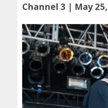
Channel 3 | May 25,