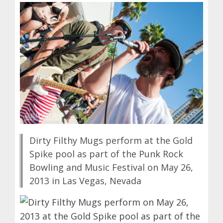
Dirty Filthy Mugs perform at the Gold
Spike pool as part of the Punk Rock
Bowling and Music Festival on May 26,
2013 in Las Vegas, Nevada