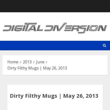
Skip
to
content
Home
2013
June
Dirty Filthy Mugs | May 26, 2013
Dirty Filthy Mugs | May 26, 2013