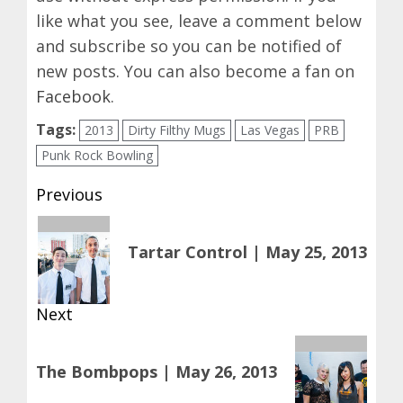
like what you see, leave a comment below
and subscribe so you can be notified of
new posts. You can also become a fan on
Facebook
.
Tags:
2013
Dirty Filthy Mugs
Las Vegas
PRB
Punk Rock Bowling
Post
Previous
navigation
Previous
Tartar Control | May 25, 2013
post:
Next
Next
The Bombpops | May 26, 2013
post: