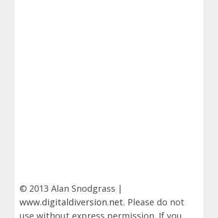
© 2013 Alan Snodgrass |
www.digitaldiversion.net
. Please do not
use without express permission. If you