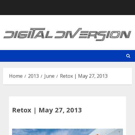
Skip
to
content
Home
2013
June
Retox | May 27, 2013
Retox | May 27, 2013