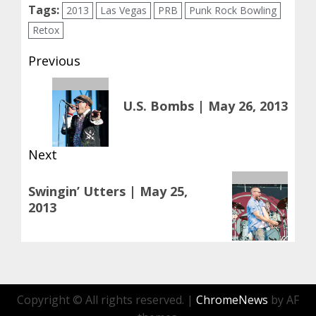
Tags:
2013
Las Vegas
PRB
Punk Rock Bowling
Retox
Post
Previous
navigation
Previous
U.S. Bombs | May 26, 2013
post:
Next
Next
Swingin’ Utters | May 25,
post:
2013
Copyright © All rights reserved.
|
ChromeNews
by AF