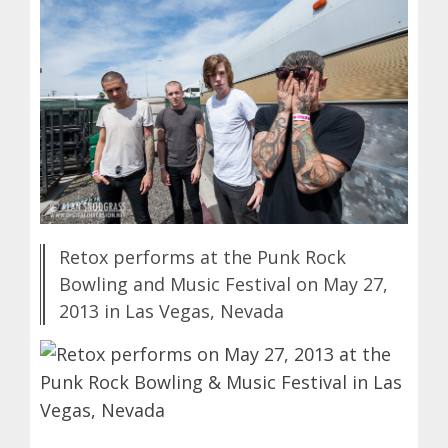
Retox performs at the Punk Rock
Bowling and Music Festival on May 27,
2013 in Las Vegas, Nevada