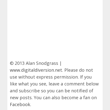
© 2013 Alan Snodgrass |
www.digitaldiversion.net
. Please do not
use without express permission. If you
like what you see, leave a comment below
and subscribe so you can be notified of
new posts. You can also become a fan on
Facebook
.