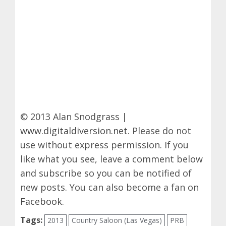
© 2013 Alan Snodgrass |
www.digitaldiversion.net
. Please do not
use without express permission. If you
like what you see, leave a comment below
and subscribe so you can be notified of
new posts. You can also become a fan on
Facebook
.
Tags:
2013
Country Saloon (Las Vegas)
PRB