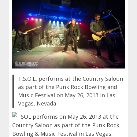
T.S.O.L. performs at the Country Saloon
as part of the Punk Rock Bowling and
Music Festival on May 26, 2013 in Las
Vegas, Nevada