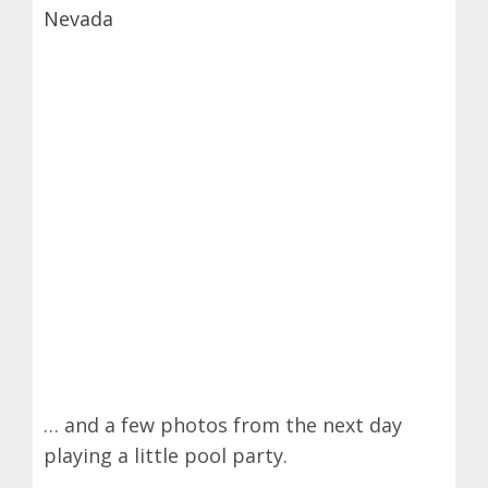
… and a few photos from the next day
playing a little pool party.