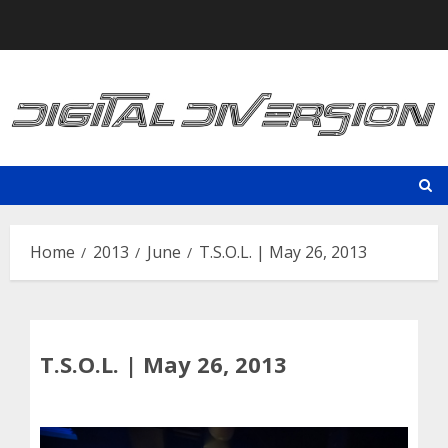
Skip
to
content
Home
2013
June
T.S.O.L. | May 26, 2013
T.S.O.L. | May 26, 2013