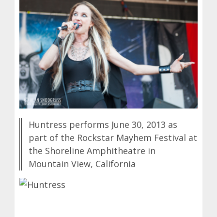
Huntress performs June 30, 2013 as
part of the Rockstar Mayhem Festival at
the Shoreline Amphitheatre in
Mountain View, California