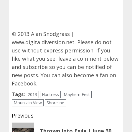
© 2013 Alan Snodgrass |
www.digitaldiversion.net
. Please do not
use without express permission. If you
like what you see, leave a comment below
and subscribe so you can be notified of
new posts. You can also become a fan on
Facebook
.
Tags:
2013
Huntress
Mayhem Fest
Mountain View
Shoreline
Post
Previous
navigation
Previous
Thrown Into Exile | June 30,