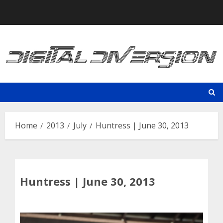
Skip
to
content
Home
2013
July
Huntress | June 30, 2013
Huntress | June 30, 2013