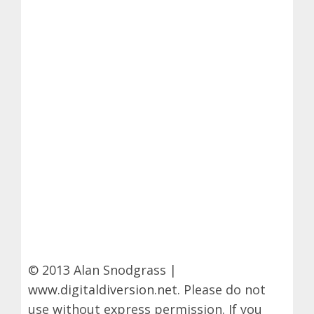
© 2013 Alan Snodgrass |
www.digitaldiversion.net
. Please do not
use without express permission. If you