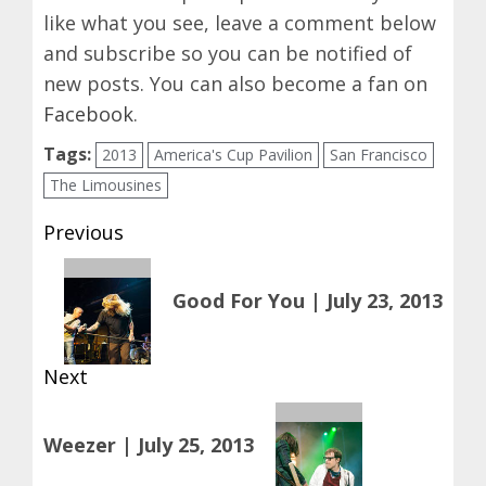
like what you see, leave a comment below
and subscribe so you can be notified of
new posts. You can also become a fan on
Facebook
.
Tags:
2013
America's Cup Pavilion
San Francisco
The Limousines
Post
Previous
navigation
Previous
Good For You | July 23, 2013
post:
Next
Next
Weezer | July 25, 2013
post: