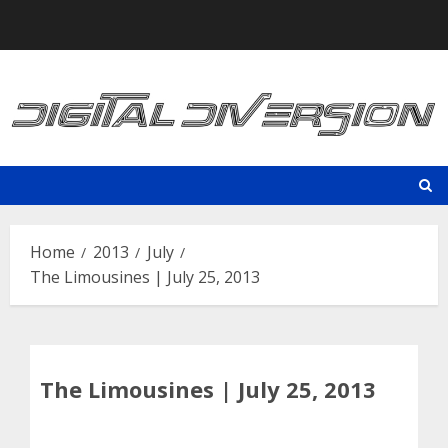
Skip
to
content
Home
2013
July
The Limousines | July 25, 2013
The Limousines | July 25, 2013