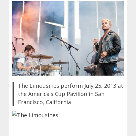
The Limousines perform July 25, 2013 at
the America's Cup Pavilion in San
Francisco, California