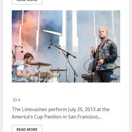
The Limousines | July 25, 2013
0
The Limousines perform July 25, 2013 at the
America's Cup Pavilion in San Francisco,...
READ MORE