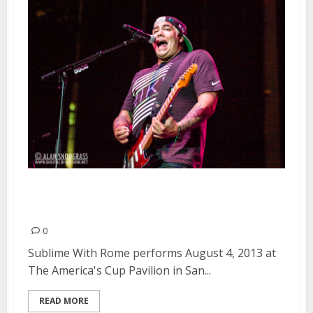
Sublime With Rome | August 4,
2013
0
Sublime With Rome performs August 4, 2013 at
The America's Cup Pavilion in San...
READ MORE