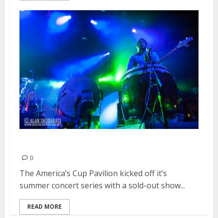
Imagine Dragons | May 31, 2013
0
The America’s Cup Pavilion kicked off it’s
summer concert series with a sold-out show...
READ MORE