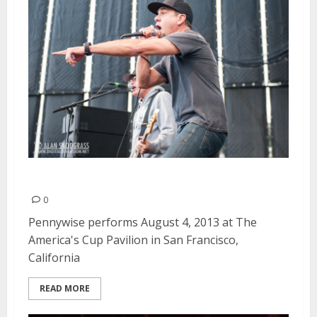
Pennywise | August 4, 2013
0
Pennywise performs August 4, 2013 at The
America's Cup Pavilion in San Francisco,
California
READ MORE