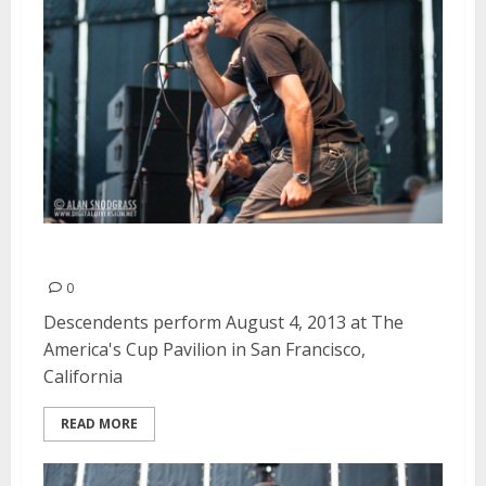
Descendents | August 4, 2013
0
Descendents perform August 4, 2013 at The
America's Cup Pavilion in San Francisco,
California
READ MORE