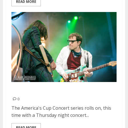
READ MORE
Weezer | July 25, 2013
0
The America's Cup Concert series rolls on, this
time with a Thursday night concert...
READ MORE