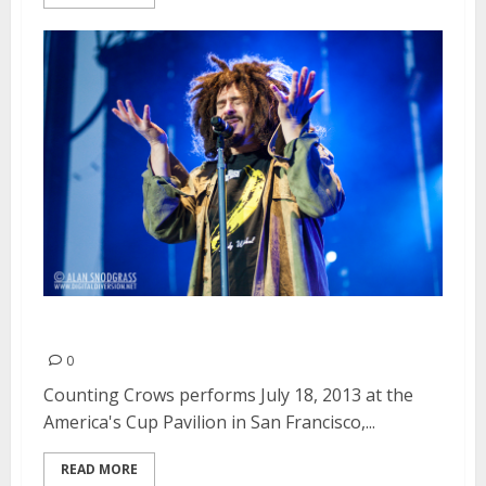
Counting Crows | July 18, 2013
0
Counting Crows performs July 18, 2013 at the
America's Cup Pavilion in San Francisco,...
READ MORE