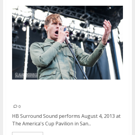
HB Surround Sound | August 4,
2013
0
HB Surround Sound performs August 4, 2013 at
The America's Cup Pavilion in San...