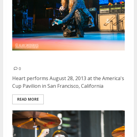
Heart | August 28, 2013
0
Heart performs August 28, 2013 at the America's
Cup Pavilion in San Francisco, California
READ MORE