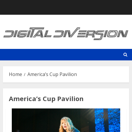
Skip
to
content
Home
America’s Cup Pavilion
America’s Cup Pavilion