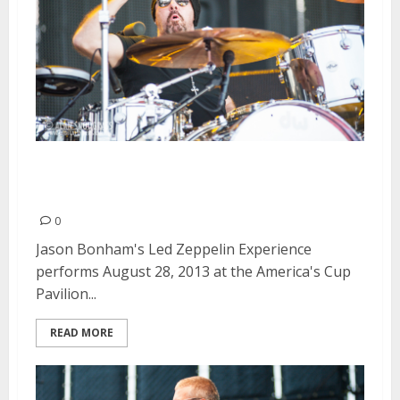
Jason Bonham’s Led Zeppelin
Experience | August 28, 2013
0
Jason Bonham's Led Zeppelin Experience
performs August 28, 2013 at the America's Cup
Pavilion...
READ MORE