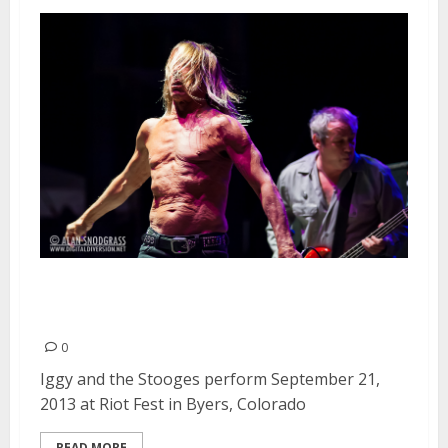
Iggy and the Stooges |
September 21, 2013
0
Iggy and the Stooges perform September 21,
2013 at Riot Fest in Byers, Colorado
READ MORE