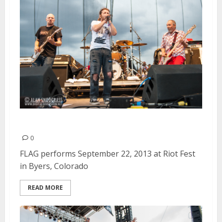
FLAG | September 22, 2013
0
FLAG performs September 22, 2013 at Riot Fest
in Byers, Colorado
READ MORE