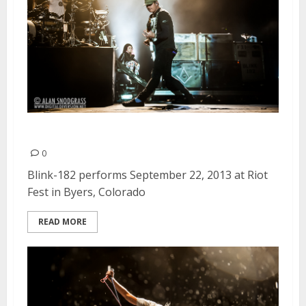
Blink-182 | September 22, 2013
0
Blink-182 performs September 22, 2013 at Riot
Fest in Byers, Colorado
READ MORE