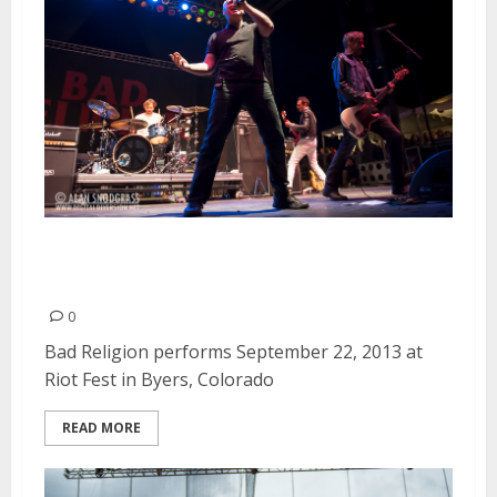
Bad Religion | September 22,
2013
0
Bad Religion performs September 22, 2013 at
Riot Fest in Byers, Colorado
READ MORE