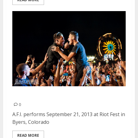
A.F.I. | September 21, 2013
0
A.F.I. performs September 21, 2013 at Riot Fest in
Byers, Colorado
READ MORE