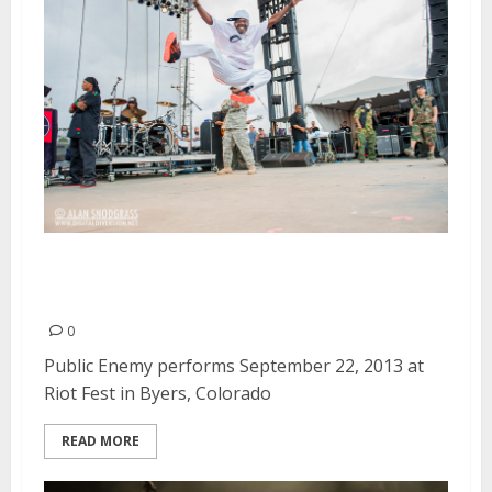
Public Enemy | September 22,
2013
0
Public Enemy performs September 22, 2013 at
Riot Fest in Byers, Colorado
READ MORE