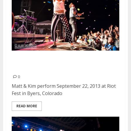
Matt & Kim | September 22,
2013
0
Matt & Kim perform September 22, 2013 at Riot
Fest in Byers, Colorado
READ MORE