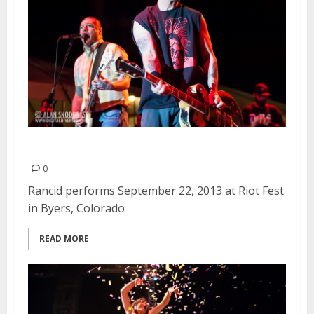
Rancid | September 22, 2013
0
Rancid performs September 22, 2013 at Riot Fest
in Byers, Colorado
READ MORE