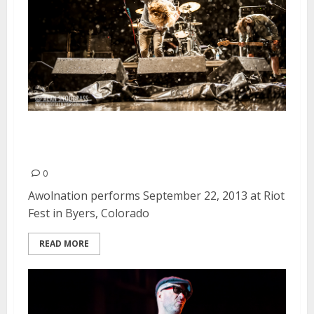
Awolnation | September 22,
2013
0
Awolnation performs September 22, 2013 at Riot
Fest in Byers, Colorado
READ MORE