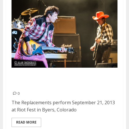
The Replacements | September
21, 2013
0
The Replacements perform September 21, 2013
at Riot Fest in Byers, Colorado
READ MORE