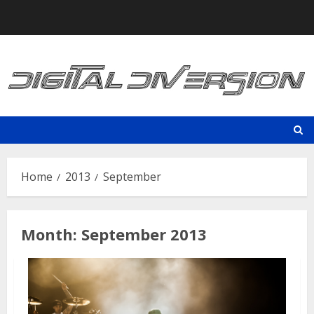
Skip
to
content
Home
2013
September
Month:
September 2013