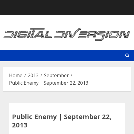
Skip
to
content
Home
2013
September
Public Enemy | September 22, 2013
Public Enemy | September 22,
2013