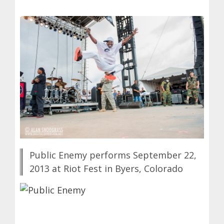
Public Enemy performs September 22,
2013 at Riot Fest in Byers, Colorado