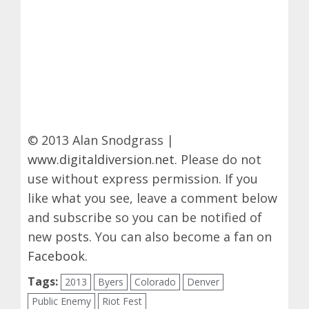
© 2013 Alan Snodgrass |
www.digitaldiversion.net
. Please do not
use without express permission. If you
like what you see, leave a comment below
and subscribe so you can be notified of
new posts. You can also become a fan on
Facebook
.
Tags:
2013
Byers
Colorado
Denver
Public Enemy
Riot Fest