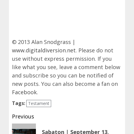
© 2013 Alan Snodgrass |
www.digitaldiversion.net
. Please do not
use without express permission. If you
like what you see, leave a comment below
and subscribe so you can be notified of
new posts. You can also become a fan on
Facebook
.
Tags:
Testament
Post
Previous
navigation
Previous
Sabaton | September 13,