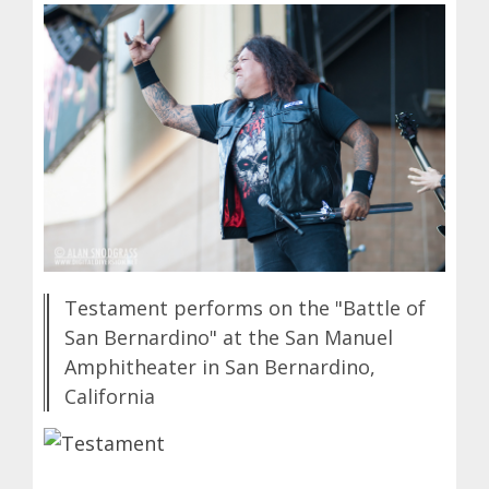
Testament performs on the "Battle of
San Bernardino" at the San Manuel
Amphitheater in San Bernardino,
California