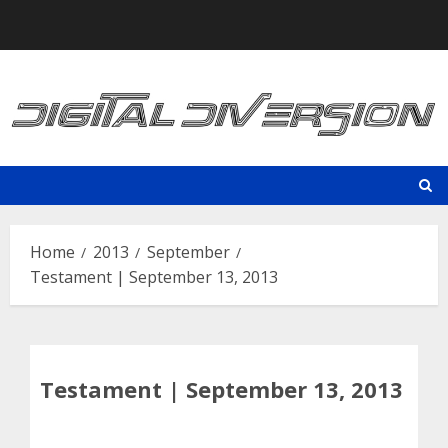
Skip
to
content
Home
2013
September
Testament | September 13, 2013
Testament | September 13, 2013