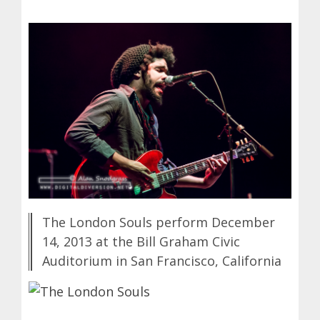
The London Souls perform December
14, 2013 at the Bill Graham Civic
Auditorium in San Francisco, California