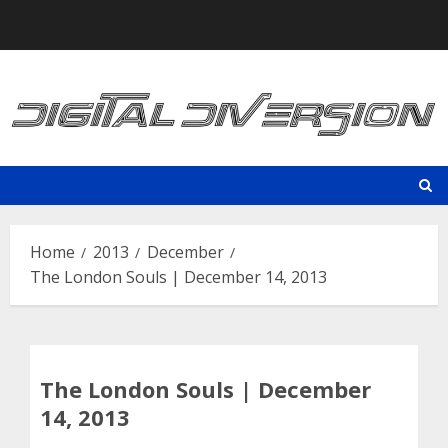
Skip
to
content
Home
2013
December
The London Souls | December 14, 2013
The London Souls | December
14, 2013