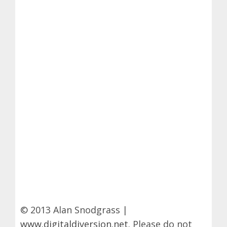
© 2013 Alan Snodgrass |
www.digitaldiversion.net
. Please do not