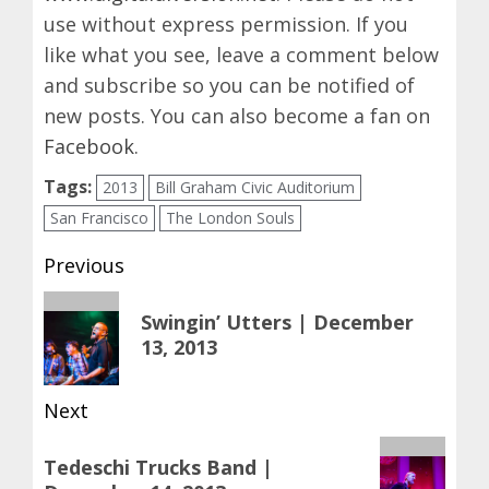
use without express permission. If you
like what you see, leave a comment below
and subscribe so you can be notified of
new posts. You can also become a fan on
Facebook
.
Tags:
2013
Bill Graham Civic Auditorium
San Francisco
The London Souls
Post
Previous
navigation
Previous
Swingin’ Utters | December
post:
13, 2013
Next
Next
Tedeschi Trucks Band |
post: