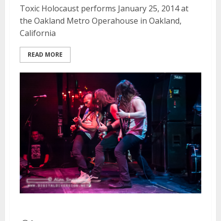
Toxic Holocaust performs January 25, 2014 at
the Oakland Metro Operahouse in Oakland,
California
READ MORE
Exhumed | January 25, 2014