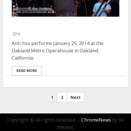
Anti You | January 25, 2014
0
Anti You performs January 25, 2014 at the
Oakland Metro Operahouse in Oakland,
California
READ MORE
Posts
1
2
Next
pagination
Copyright © All rights reserved.
|
ChromeNews
by AF
themes.