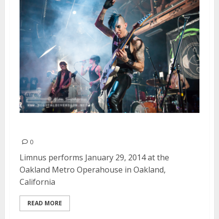
Limnus | January 29, 2014
0
Limnus performs January 29, 2014 at the
Oakland Metro Operahouse in Oakland,
California
READ MORE