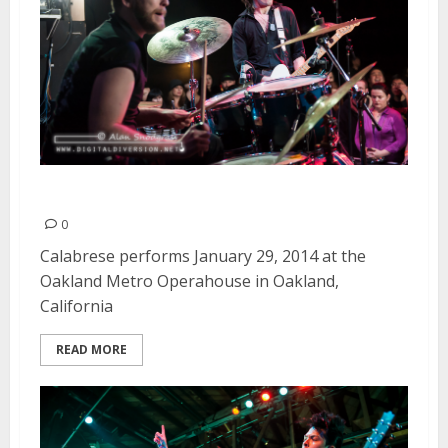
Calabrese | January 29, 2014
0
Calabrese performs January 29, 2014 at the
Oakland Metro Operahouse in Oakland,
California
READ MORE