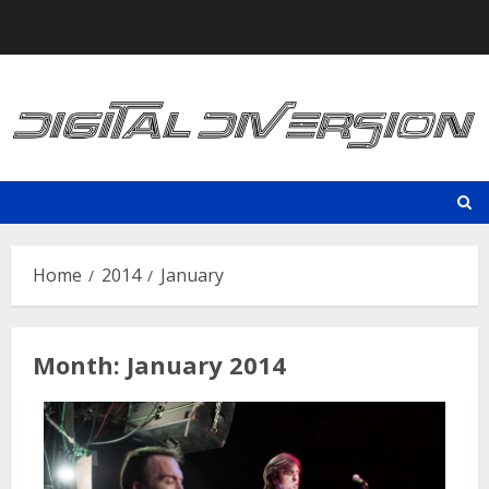
Skip
to
content
Home
2014
January
Month:
January 2014