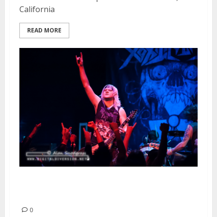
California
READ MORE
Toxic Holocaust | January 25,
2014
0