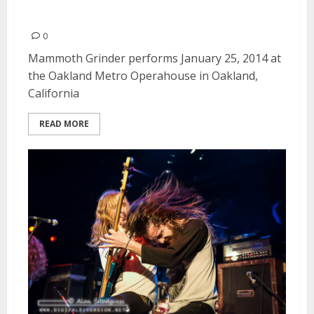
2014
0
Mammoth Grinder performs January 25, 2014 at
the Oakland Metro Operahouse in Oakland,
California
READ MORE