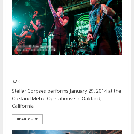
Stellar Corpses | January 29,
2014
0
Stellar Corpses performs January 29, 2014 at the
Oakland Metro Operahouse in Oakland,
California
READ MORE