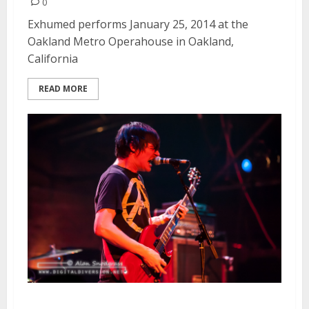
0
Exhumed performs January 25, 2014 at the
Oakland Metro Operahouse in Oakland,
California
READ MORE
Mammoth Grinder | January 25,