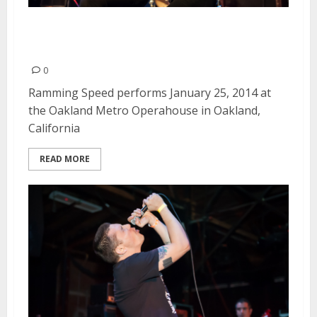
Ramming Speed | January 25,
2014
0
Ramming Speed performs January 25, 2014 at
the Oakland Metro Operahouse in Oakland,
California
READ MORE