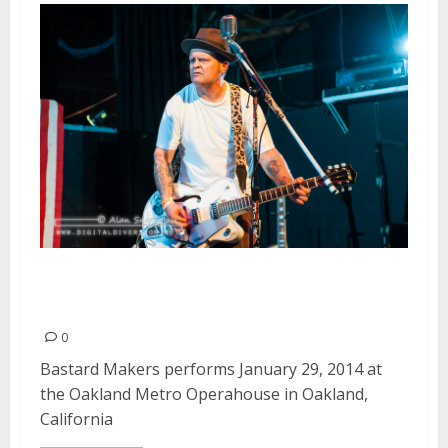
Bastard Makers | January 29,
2014
0
Bastard Makers performs January 29, 2014 at
the Oakland Metro Operahouse in Oakland,
California