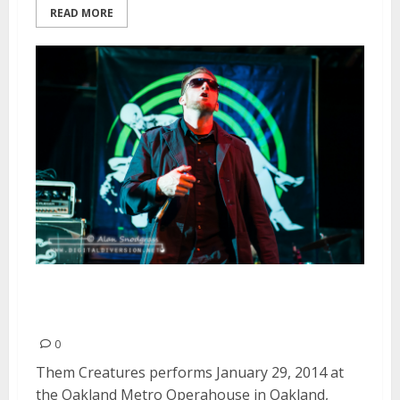
READ MORE
Them Creatures | January 29,
2014
0
Them Creatures performs January 29, 2014 at
the Oakland Metro Operahouse in Oakland,