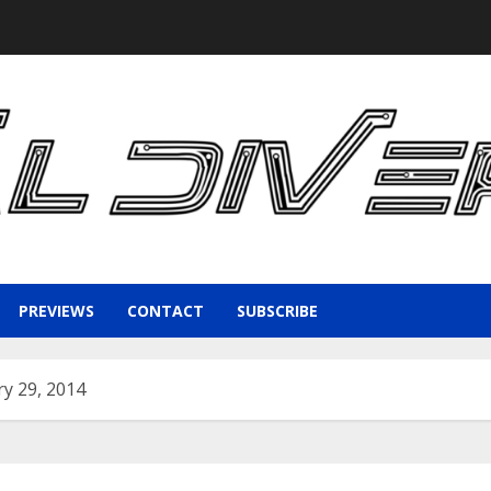
PREVIEWS
CONTACT
SUBSCRIBE
y 29, 2014