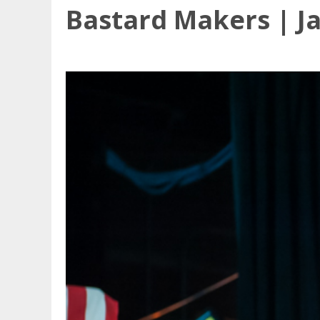
Bastard Makers | J