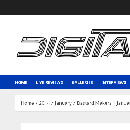
Skip
to
content
HOME
LIVE REVIEWS
GALLERIES
INTERVIEWS
Home
2014
January
Bastard Makers | Januar