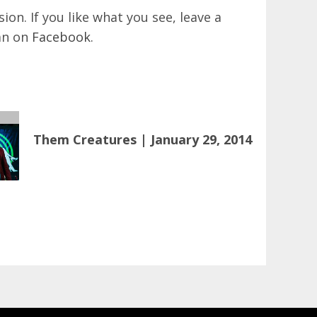
on. If you like what you see, leave a
an on
Facebook
.
Them Creatures | January 29, 2014