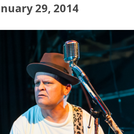
anuary 29, 2014