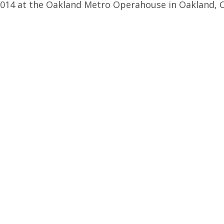
014 at the Oakland Metro Operahouse in Oakland, C