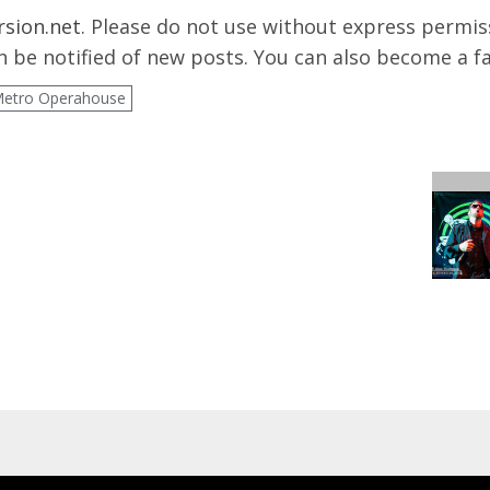
rsion.net
. Please do not use without express permissi
 be notified of new posts. You can also become a f
Metro Operahouse