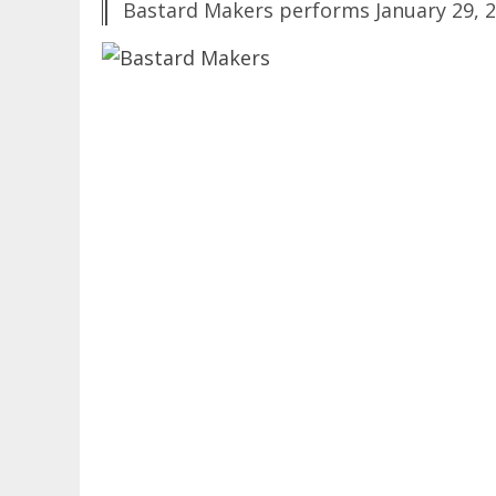
Bastard Makers performs January 29, 2