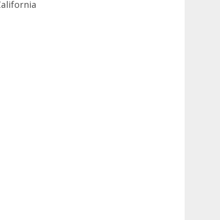
alifornia