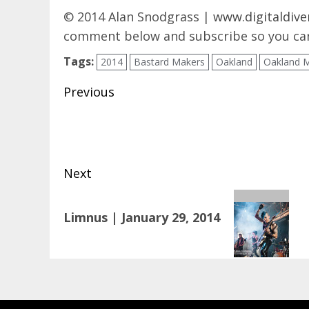
© 2014 Alan Snodgrass |
www.digitaldive
comment below and subscribe so you can
Tags:
2014
Bastard Makers
Oakland
Oakland 
Post
Previous
navigation
Previous
post:
Next
Next
Limnus | January 29, 2014
post: